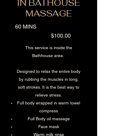
IN BATHOUSE
MASSAGE
60 MINS
$100.00
This service is inside the
Bathhouse area.
Designed to relax the entire body
by rubbing the muscles in long,
soft strokes. It is the best way to
relieve stress.
Full body wrapped in warm towel
compress
Full Body oil massage
Face mask
Warm milk rinse