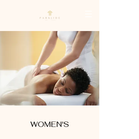
WOMEN'S