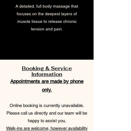
A detailed, full body massage that
focuses on the deepest layers of
muscle tissue to release chronic
tension and pain.
Booking & Service
Information
Appointments are made by phone
only.
Online booking is currently unavailable.
Please call us directly and our team will be
happy to assist you.
Walk-ins are welcome, however availability