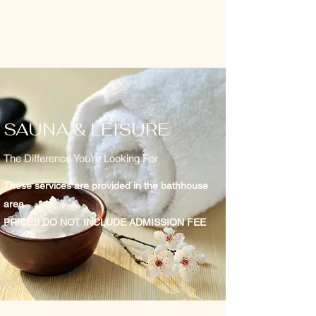
SAUNA & LEISURE
The Difference You’re Looking For
These services are provided in the bathhouse
area.
PRICES DO NOT INCLUDE ADMISSION FEE