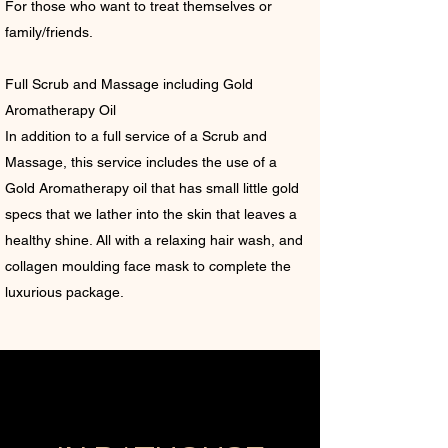
For those who want to treat themselves or
family/friends.
Full Scrub and Massage including Gold
Aromatherapy Oil
In addition to a full service of a Scrub and
Massage, this service includes the use of a
Gold Aromatherapy oil that has small little gold
specs that we lather into the skin that leaves a
healthy shine. All with a relaxing hair wash, and
collagen moulding face mask to complete the
luxurious package.