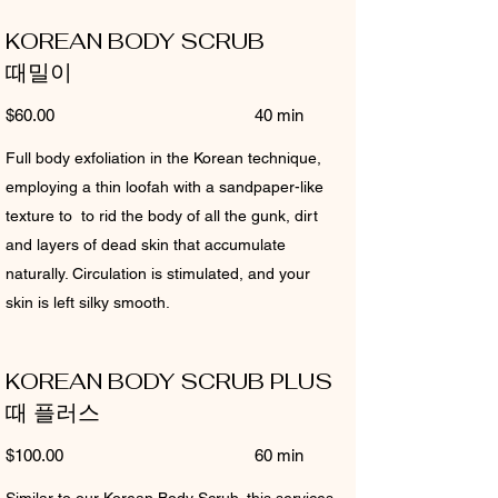
KOREAN BODY SCRUB
때밀이
$60.00 40 min
Full body exfoliation in the Korean technique,
employing a thin loofah with a sandpaper-like
texture to to rid the body of all the gunk, dirt
and layers of dead skin that accumulate
naturally. Circulation is stimulated, and your
skin is left silky smooth.
KOREAN BODY SCRUB PLUS
때 플러스
$100.00 60 min