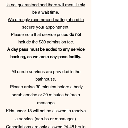
is not guaranteed and there will most likely
be a wait time.
We strongly recommend calling ahead to
secure your appointment.
Please note that service prices
do not
include the $30 admission fee.
A day pass must be added to any service
booking, as we are a day-pass facility.
All scrub services are provided in the
bathhouse.
Please arrive 30 minutes before a body
scrub service or 20 minutes before a
massage
Kids under 18 will not be allowed to receive
a service. (scrubs or massages)
Cancellations are only allowed 24-48 hrs in