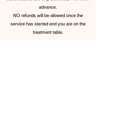
advance.
NO refunds will be allowed once the
service has started and you are on the
treatment table.
Appointments can only be held for up to 5
minutes past the scheduled start time and
will be canceled if we do not hear from you.​
Please note again: All service prices do not
include the admission fee + tip.
Parkside Spa & Sauna is a traditional
Korean bathhouse.
Bathhouse areas are gender-separated.
Swimsuits and undergarments are not
permitted in the bathhouse to ensure