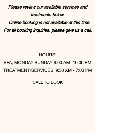
Please review our available services and
treatments below.
Online booking is not available at this time.
For all booking inquiries, please give us a call.
​
HOURS:
SPA, MONDAY-SUNDAY 9:00 AM -10:00 PM​
TREATMENT/SERVICES: 9:30 AM - 7:00 PM
CALL TO BOOK