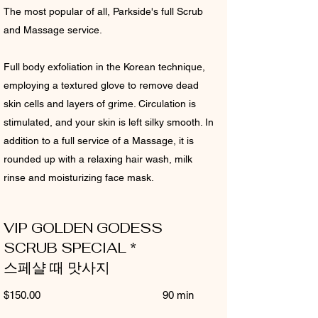
The most popular of all, Parkside's full Scrub
and Massage service.
Full body exfoliation in the Korean technique,
employing a textured glove to remove dead
skin cells and layers of grime. Circulation is
stimulated, and your skin is left silky smooth. In
addition to a full service of a Massage, it is
rounded up with a relaxing hair wash, milk
rinse and moisturizing face mask.
VIP GOLDEN GODESS
SCRUB SPECIAL *
스페샬 때 맛사지
$150.00 90 min