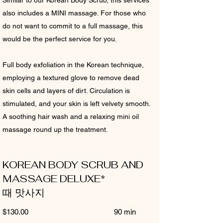
Similar to our Korean Body Scrub, this services
also includes a MINI massage. For those who
do not want to commit to a full massage, this
would be the perfect service for you.
Full body exfoliation in the Korean technique,
employing a textured glove to remove dead
skin cells and layers of dirt. Circulation is
stimulated, and your skin is left velvety smooth.
A soothing hair wash and a relaxing mini oil
massage round up the treatment.
KOREAN BODY SCRUB AND
MASSAGE DELUXE*
때 맛사지
$130.00 90 min