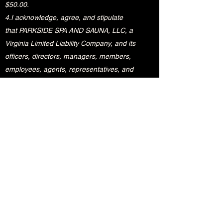
$50.00.
4.I acknowledge, agree, and stipulate
that PARKSIDE SPA AND SAUNA, LLC, a
Virginia Limited Liability Company, and its
officers, directors, managers, members,
employees, agents, representatives, and
affiliates (collectively referred to “PARKSIDE
SPA AND SAUNA”) has its sole and
discretionary rights to: (1) deny my entry
into the premises of PARKSIDE SPA AND
SAUNA; (2) demand my immediate
departure from the premises of PARKSIDE
SPA AND SAUNA for a cause solely
determined by PARKSIDE SPA AND SAUNA;
and (3) restrict the use of any part of the
premises of PARKSIDE SPA AND SAUNA.
5. I acknowledge, agree, and stipulate that I