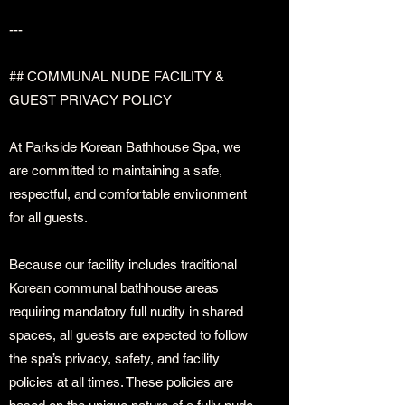
---
## COMMUNAL NUDE FACILITY &
GUEST PRIVACY POLICY
At Parkside Korean Bathhouse Spa, we
are committed to maintaining a safe,
respectful, and comfortable environment
for all guests.
Because our facility includes traditional
Korean communal bathhouse areas
requiring mandatory full nudity in shared
spaces, all guests are expected to follow
the spa’s privacy, safety, and facility
policies at all times. These policies are