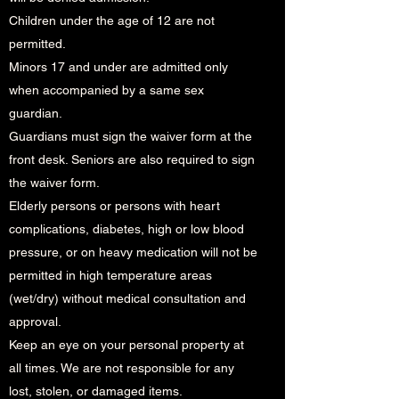
Children under the age of 12 are not
permitted.
Minors 17 and under are admitted only
when accompanied by a same sex
guardian.
Guardians must sign the waiver form at the
front desk. Seniors are also required to sign
the waiver form.
Elderly persons or persons with heart
complications, diabetes, high or low blood
pressure, or on heavy medication will not be
permitted in high temperature areas
(wet/dry) without medical consultation and
approval.
Keep an eye on your personal property at
all times. We are not responsible for any
lost, stolen, or damaged items.