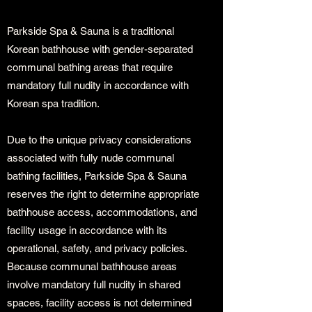
Parkside Spa & Sauna is a traditional
Korean bathhouse with gender-separated
communal bathing areas that require
mandatory full nudity in accordance with
Korean spa tradition.
Due to the unique privacy considerations
associated with fully nude communal
bathing facilities, Parkside Spa & Sauna
reserves the right to determine appropriate
bathhouse access, accommodations, and
facility usage in accordance with its
operational, safety, and privacy policies.
Because communal bathhouse areas
involve mandatory full nudity in shared
spaces, facility access is not determined