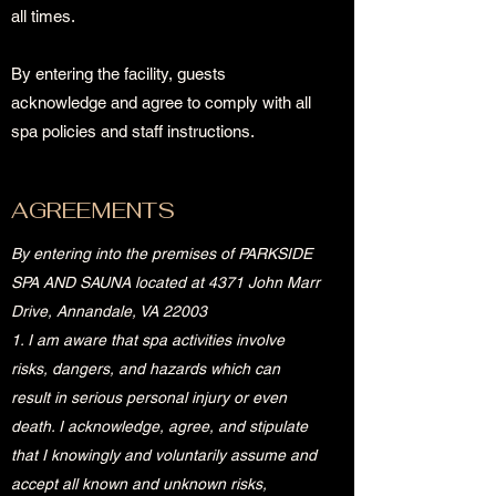
all times.
By entering the facility, guests
acknowledge and agree to comply with all
spa policies and staff instructions.
AGREEMENTS
By entering into the premises of PARKSIDE
SPA AND SAUNA located at 4371 John Marr
Drive, Annandale, VA 22003
1. I am aware that spa activities involve
risks, dangers, and hazards which can
result in serious personal injury or even
death. I acknowledge, agree, and stipulate
that I knowingly and voluntarily assume and
accept all known and unknown risks,