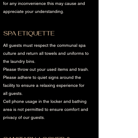
for any inconvenience this may cause and
appreciate your understanding.
SPA ETIQUETTE
All guests must respect the communal spa
culture and return all towels and uniforms to
the laundry bins.
Please throw out your used items and trash.
Please adhere to quiet signs around the
facility to ensure a relaxing experience for
all guests.
Cell phone usage in the locker and bathing
area is not permitted to ensure comfort and
privacy of our guests.