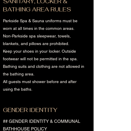
SANITARY, LOCKER &
BATHING AREA RULES
Parkside Spa & Sauna uniforms must be
worn at all times in the common areas.
Non-Parkside spa sleepwear, towels,
blankets, and pillows are prohibited.
Keep your shoes in your locker. Outside
footwear will not be permitted in the spa.
Bathing suits and clothing are not allowed in
the bathing area.
All guests must shower before and after
using the baths.
GENDER IDENTITY
## GENDER IDENTITY & COMMUNAL
BATHHOUSE POLICY