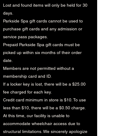
Lost and found items will only be held for 30
days.
Parkside Spa gift cards cannot be used to
purchase gift cards and any admission or
service pass packages.
Prepaid Parkside Spa gift cards must be
picked up within six months of their order
date.
Members are not permitted without a
membership card and ID.
If a locker key is lost, there will be a $25.00
fee charged for each key.
Credit card minimum in store is $10. To use
less than $10, there will be a $0.50 charge.
At this time, our facility is unable to
accommodate wheelchair access due to
structural limitations. We sincerely apologize