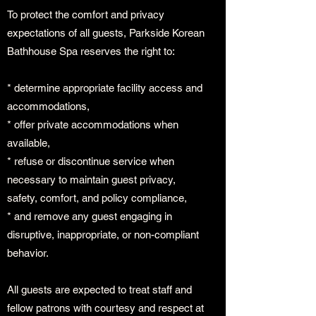
To protect the comfort and privacy
expectations of all guests, Parkside Korean
Bathhouse Spa reserves the right to:
* determine appropriate facility access and
accommodations,
* offer private accommodations when
available,
* refuse or discontinue service when
necessary to maintain guest privacy,
safety, comfort, and policy compliance,
* and remove any guest engaging in
disruptive, inappropriate, or non-compliant
behavior.
All guests are expected to treat staff and
fellow patrons with courtesy and respect at