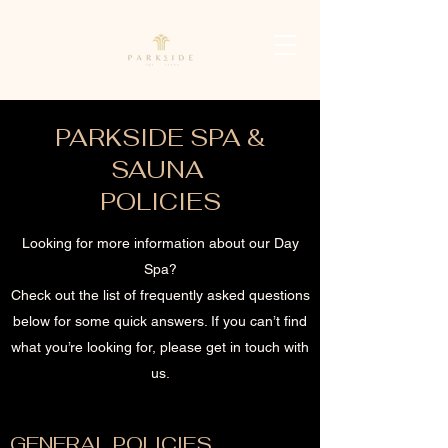
PARKSIDE SPA &
SAUNA
POLICIES
Looking for more information about our Day
Spa?
Check out the list of frequently asked questions
below for some quick answers. If you can’t find
what you’re looking for, please get in touch with
us.
GENERAL POLICIES