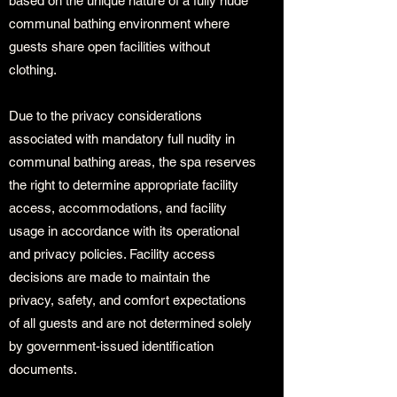
based on the unique nature of a fully nude
communal bathing environment where
guests share open facilities without
clothing.
Due to the privacy considerations
associated with mandatory full nudity in
communal bathing areas, the spa reserves
the right to determine appropriate facility
access, accommodations, and facility
usage in accordance with its operational
and privacy policies. Facility access
decisions are made to maintain the
privacy, safety, and comfort expectations
of all guests and are not determined solely
by government-issued identification
documents.