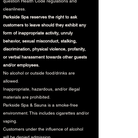
question Health Code regulations and
cleanliness.
Parkside Spa reserves the right to ask
customers to leave should they exhibit any
form of inappropriate activity, unruly
behavior, sexual misconduct, stalking,
discrimination, physical violence, profanity,
or verbal harassment towards other guests
and/or employees.
No alcohol or outside food/drinks are
allowed.
Inappropriate, hazardous, and/or illegal
materials are prohibited.
Parkside Spa & Sauna is a smoke-free
environment. This includes cigarettes and/or
vaping.
Customers under the influence of alcohol
will be denied admission.