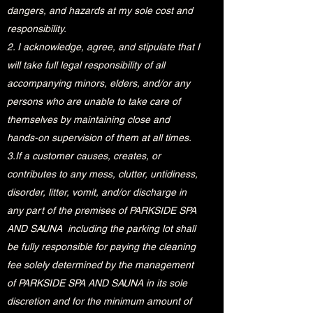
dangers, and hazards at my sole cost and
responsibility.
2. I acknowledge, agree, and stipulate that I
will take full legal responsibility of all
accompanying minors, elders, and/or any
persons who are unable to take care of
themselves by maintaining close and
hands-on supervision of them at all times.
3.If a customer causes, creates, or
contributes to any mess, clutter, untidiness,
disorder, litter, vomit, and/or discharge in
any part of the premises of PARKSIDE SPA
AND SAUNA including the parking lot shall
be fully responsible for paying the cleaning
fee solely determined by the management
of PARKSIDE SPA AND SAUNA in its sole
discretion and for the minimum amount of