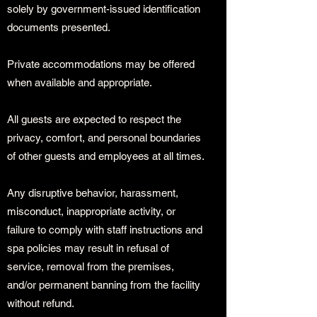
solely by government-issued identification
documents presented.
Private accommodations may be offered
when available and appropriate.
All guests are expected to respect the
privacy, comfort, and personal boundaries
of other guests and employees at all times.
Any disruptive behavior, harassment,
misconduct, inappropriate activity, or
failure to comply with staff instructions and
spa policies may result in refusal of
service, removal from the premises,
and/or permanent banning from the facility
without refund.