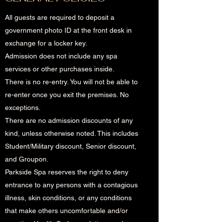
All guests are required to deposit a
government photo ID at the front desk in
exchange for a locker key.
Admission does not include any spa
services or other purchases inside.
There is no re-entry. You will not be able to
re-enter once you exit the premises. No
exceptions.
There are no admission discounts of any
kind, unless otherwise noted. This includes
Student/Military discount, Senior discount,
and Groupon.
Parkside Spa reserves the right to deny
entrance to any persons with a contagious
illness, skin conditions, or any conditions
that make others uncomfortable and/or