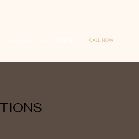
e
Body Scrubs
More
CALL NOW
TIONS