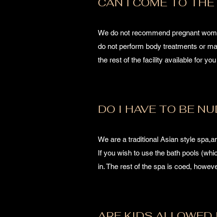
CAN I COME TO THE 
We do not recommend pregnant women 
do not perform body treatments or mas
the rest of the facility available for yo
DO I HAVE TO BE NU
We are a traditional Asian style spa,
If you wish to use the bath pools (wh
in. The rest of the spa is coed, howe
ARE KIDS ALLOWED 