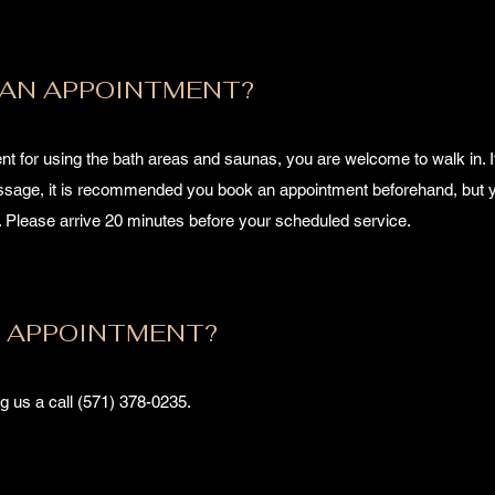
 AN APPOINTMENT?
t for using the bath areas and saunas, you are welcome to walk in. I
assage, it is recommended you book an appointment beforehand, but 
e. Please arrive 20 minutes before your scheduled service.
N APPOINTMENT?
g us a call (571) 378-0235.