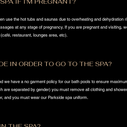
SPA IF I’M PREGNANT?
use the hot tubs and saunas due to overheating and dehydration ri
sages at any stage of pregnancy. If you are pregnant and visiting, we
u (café, restaurant, lounges area, etc).
DE IN ORDER TO GO TO THE SPA?
and we have a no garment policy for our bath pools to ensure maximum
ich are separated by gender) you must remove all clothing and shower
ver, and you must wear our Parkside spa uniform.
IN THE SPA?