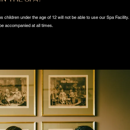
 children under the age of 12 will not be able to use our Spa Facility. 
be accompanied at all times.