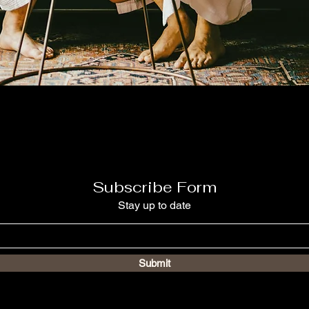
Subscribe Form
Stay up to date
Submit