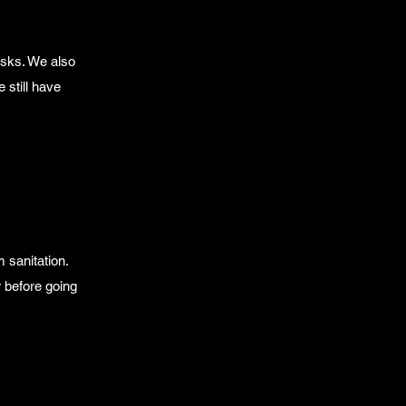
sks. We also
 still have
 sanitation.
 before going