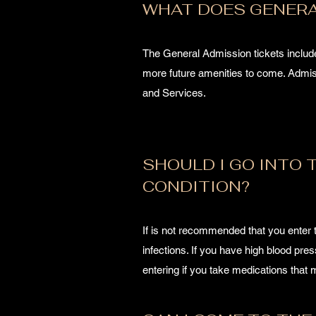
WHAT DOES GENERA
The General Admission tickets inclu
more future amenities to come. Admiss
and Services.
SHOULD I GO INTO T
CONDITION?
If is not recommended that you enter 
infections. If you have high blood pre
entering if you take medications tha