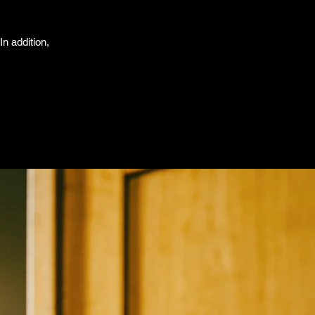
In addition,