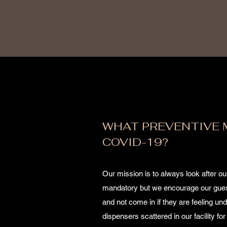
WHAT PREVENTIVE 
COVID-19?
Our mission is to always look after o
mandatory but we encourage our guest
and not come in if they are feeling un
dispensers scattered in our facility 