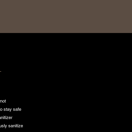
T
 not
o stay safe
nitizer
usly sanitize