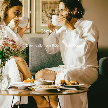
HOURS OF OPERATION
Come Visit Us
Open daily from 9:00am to 10:00pm
Get in Touch