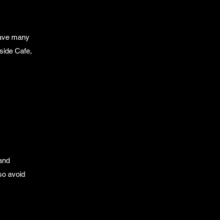
have many
side Cafe,
 and
so avoid