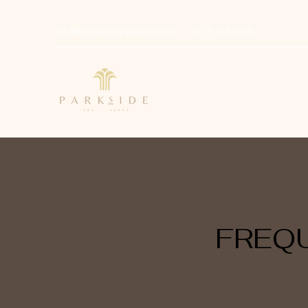
info@parksidespasauna.com
(571) 378-0235
FREQ