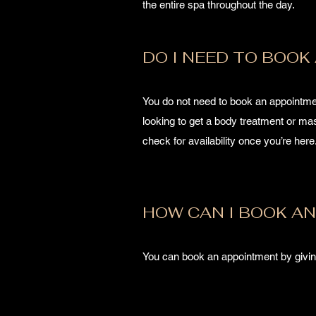
the entire spa throughout the day.
DO I NEED TO BOOK
You do not need to book an appointmen
looking to get a body treatment or m
check for availability once you’re her
HOW CAN I BOOK A
You can book an appointment by givin