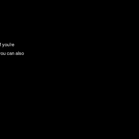
f you’re
you can also