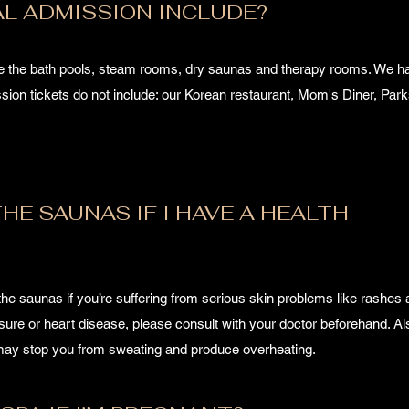
L ADMISSION INCLUDE?
de the bath pools, steam rooms, dry saunas and therapy rooms. We 
ion tickets do not include: our Korean restaurant, Mom's Diner, Park
HE SAUNAS IF I HAVE A HEALTH
the saunas if you’re suffering from serious skin problems like rashes
ssure or heart disease, please consult with your doctor beforehand. Al
t may stop you from sweating and produce overheating.