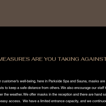
MEASURES ARE YOU TAKING AGAINS
ur customer’s well-being, here in Parkside Spa and Sauna, masks are
s to keep a safe distance from others. We also encourage our staff t
der the weather. We offer masks in the reception and there are hand sa
for easy access. We have a limited entrance capacity, and we continuo