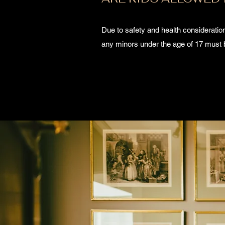
Due to safety and health considerations
any minors under the age of 17 must 