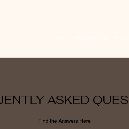
Home
Admission/Day-Pass
Massag
UENTLY ASKED QUES
Find the Answers Here